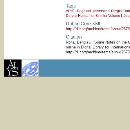
Tags
ARIT-I
,
Bogazici Universitesi Dergisi Hum
Dergisi Humaniter Bilimler Volume I
,
Jou
Dublin Core XML
http://dlir.org/archive/items/show/2
Citation
Rona, Bengisu, "Some Notes on the Cl
online in Digital Library for Internati
http://dlir.org/archive/items/show/267