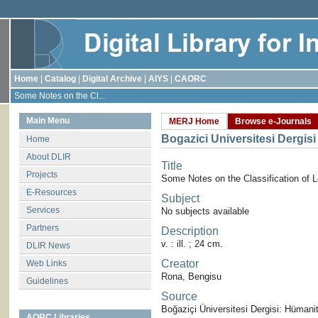
Home
|
Catalog
|
Digital Archive
|
AIYS
|
CAORC
Some Notes on the Cl...
Main Menu
MERJ Home
Browse e-Journals
Bogazici Universitesi Dergisi
Home
About DLIR
Title
Projects
Some Notes on the Classification of 
E-Resources
Subject
Services
No subjects available
Partners
Description
v. : ill. ; 24 cm.
DLIR News
Creator
Web Links
Rona, Bengisu
Guidelines
Source
Boğaziçi Üniversitesi Dergisi: Hümanite
AORC Libraries