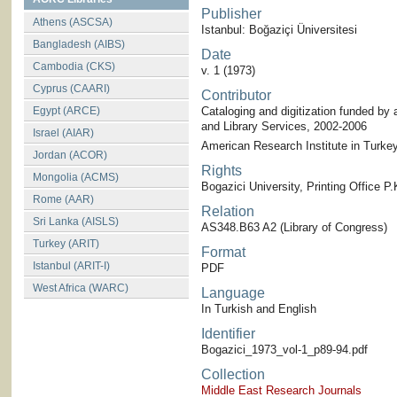
Publisher
Athens (ASCSA)
Istanbul: Boğaziçi Üniversitesi
Bangladesh (AIBS)
Date
Cambodia (CKS)
v. 1 (1973)
Cyprus (CAARI)
Contributor
Egypt (ARCE)
Cataloging and digitization funded by 
and Library Services, 2002-2006
Israel (AIAR)
American Research Institute in Turkey-
Jordan (ACOR)
Rights
Mongolia (ACMS)
Bogazici University, Printing Office 
Rome (AAR)
Relation
Sri Lanka (AISLS)
AS348.B63 A2 (Library of Congress)
Turkey (ARIT)
Format
Istanbul (ARIT-I)
PDF
West Africa (WARC)
Language
In Turkish and English
Identifier
Bogazici_1973_vol-1_p89-94.pdf
Collection
Middle East Research Journals