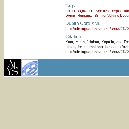
Tags
ARIT-I
,
Bogazici Universitesi Dergisi Hum
Dergisi Humaniter Bilimler Volume I
,
Jou
Dublin Core XML
http://dlir.org/archive/items/show/2
Citation
Kunt, Metin, "Naima, Köprülü, and The 
Library for International Research Arc
http://dlir.org/archive/items/show/26