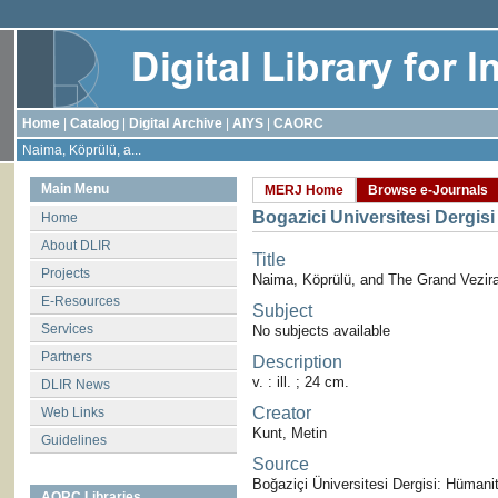
Home
|
Catalog
|
Digital Archive
|
AIYS
|
CAORC
Naima, Köprülü, a...
Main Menu
MERJ Home
Browse e-Journals
Bogazici Universitesi Dergisi
Home
About DLIR
Title
Projects
Naima, Köprülü, and The Grand Vezir
E-Resources
Subject
Services
No subjects available
Partners
Description
v. : ill. ; 24 cm.
DLIR News
Creator
Web Links
Kunt, Metin
Guidelines
Source
Boğaziçi Üniversitesi Dergisi: Hümanite
AORC Libraries