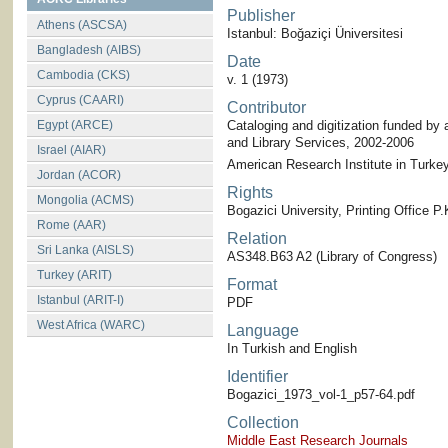
Publisher
Athens (ASCSA)
Istanbul: Boğaziçi Üniversitesi
Bangladesh (AIBS)
Date
Cambodia (CKS)
v. 1 (1973)
Cyprus (CAARI)
Contributor
Egypt (ARCE)
Cataloging and digitization funded by 
and Library Services, 2002-2006
Israel (AIAR)
American Research Institute in Turkey-
Jordan (ACOR)
Rights
Mongolia (ACMS)
Bogazici University, Printing Office 
Rome (AAR)
Relation
Sri Lanka (AISLS)
AS348.B63 A2 (Library of Congress)
Turkey (ARIT)
Format
Istanbul (ARIT-I)
PDF
West Africa (WARC)
Language
In Turkish and English
Identifier
Bogazici_1973_vol-1_p57-64.pdf
Collection
Middle East Research Journals