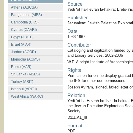
Source
Athens (ASCSA)
Yedi ‘ot ha-Hevrah la-hakirat Erets-Yis
Bangladesh (AIBS)
Publisher
Cambodia (CKS)
Jerusalem: Jewish Palestine Explorat
Cyprus (CAARI)
Date
1933-1967
Egypt (ARCE)
Israel (AIAR)
Contributor
Cataloging and digitization funded by 
Jordan (ACOR)
and Library Services, 2002-2006
Mongolia (ACMS)
W.F. Albright Institute of Archaeologic
Rome (AAR)
Rights
Sri Lanka (AISLS)
Permission for online display granted 
the IES for other use permissions.
Turkey (ARIT)
Joseph Aviram, signed, faxed letter on
Istanbul (ARIT-I)
Relation
West Africa (WARC)
Yedi ‘ot ha-Hevrah ha-‘Ivrit la-hakirat E
the Jewish Palestine Exploration Societ
Society
D111.A1_I8
Format
PDF