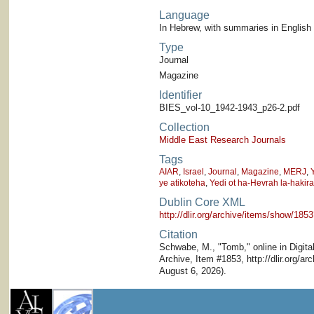
Language
In Hebrew, with summaries in English
Type
Journal
Magazine
Identifier
BIES_vol-10_1942-1943_p26-2.pdf
Collection
Middle East Research Journals
Tags
AIAR
,
Israel
,
Journal
,
Magazine
,
MERJ
,
ye atikoteha
,
Yedi ot ha-Hevrah la-hakira
Dublin Core XML
http://dlir.org/archive/items/show/1
Citation
Schwabe, M., "Tomb," online in Digital
Archive, Item #1853, http://dlir.org/
August 6, 2026).