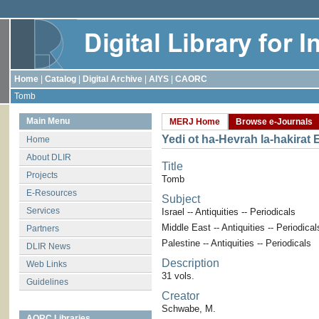
Home
|
Catalog
|
Digital Archive
|
AIYS
|
CAORC
Tomb
Main Menu
MERJ Home
Browse e-Journals
Yedi ot ha-Hevrah la-hakirat 
Home
About DLIR
Title
Projects
Tomb
E-Resources
Subject
Services
Israel -- Antiquities -- Periodicals
Middle East -- Antiquities -- Periodical
Partners
Palestine -- Antiquities -- Periodicals
DLIR News
Description
Web Links
31 vols.
Guidelines
Creator
Schwabe, M.
AORC Libraries